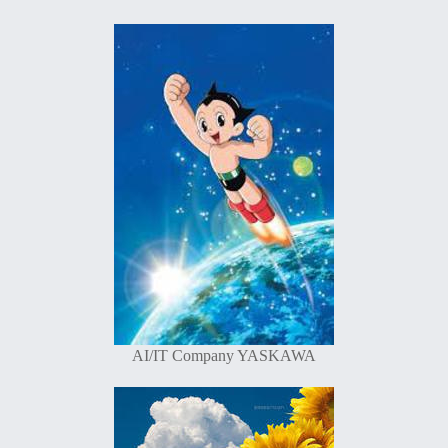
AI/IT Company YASKAWA