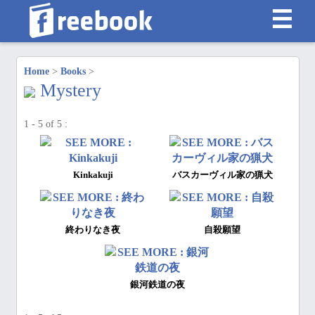
☰
Home
>
Books
>
Mystery
1 - 5 of 5 :
Kinkakuji
バスカーヴィル家の猟犬
終わりなき夜
自殺願望
銀河鉄道の夜