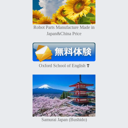
Robot Parts Manufacture Made in
Japan&China Price
Oxford School of English ❣️
Samurai Japan (Bushido)