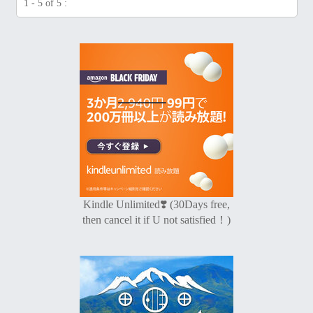
1 - 5 of 5 :
Kindle Unlimited❣️ (30Days free,
then cancel it if U not satisfied！)