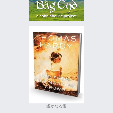
遙かなる愛